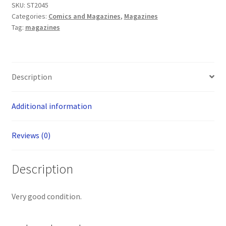
SKU:
ST2045
fiction
Categories:
Comics and Magazines
,
Magazines
and
Tag:
magazines
fantasy
magazine
quantity
Description
Additional information
Reviews (0)
Description
Very good condition.