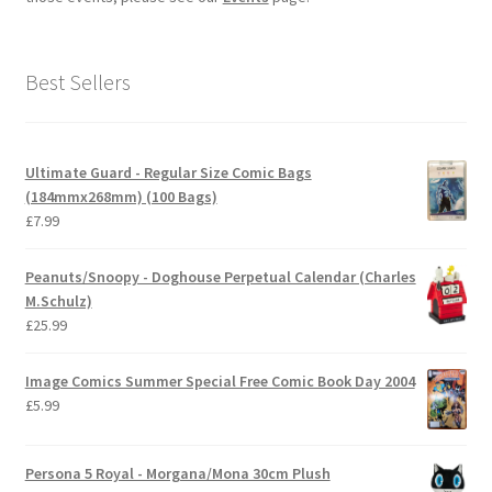
Best Sellers
Ultimate Guard - Regular Size Comic Bags
(184mmx268mm) (100 Bags)
£
7.99
Peanuts/Snoopy - Doghouse Perpetual Calendar (Charles
M.Schulz)
£
25.99
Image Comics Summer Special Free Comic Book Day 2004
£
5.99
Persona 5 Royal - Morgana/Mona 30cm Plush