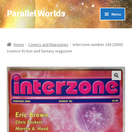
Parallel Worlds
Skip
Skip
Menu
to
to
navigation
content
Home
About Us
Home
Comics and Magazines
Interzone number 186 (2003)
science fiction and fantasy magazine
Cart
Checkout
🔍
Client Portal
Company Information
Full Product Range