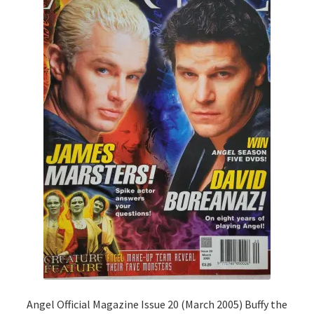
Angel Official Magazine Issue 20 (March 2005) Buffy the