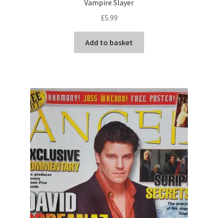
Vampire Slayer
£
5.99
Add to basket