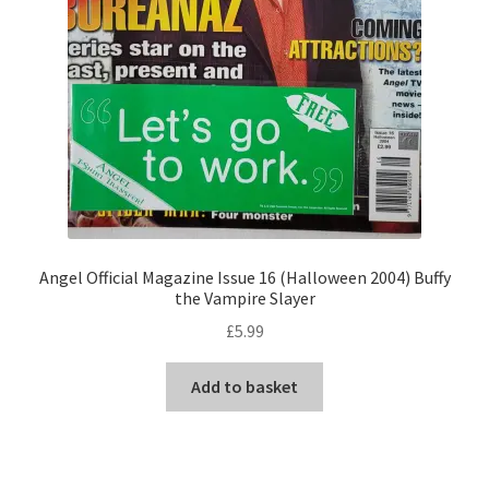
Angel Official Magazine Issue 16 (Halloween 2004) Buffy
the Vampire Slayer
£
5.99
Add to basket