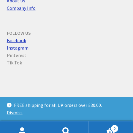
About Us
Company Info
FOLLOW US
F
acebook
Instagram
Pinterest
Tik Tok
© Parallel Worlds 2026
FREE shipping for all UK orders over £30.00.
Privacy Policy
Built with WooCommerce
.
Dismiss
0