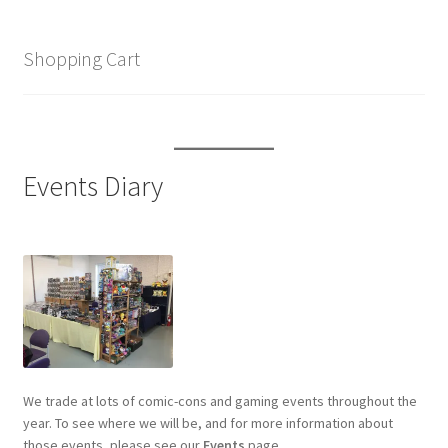
Shopping Cart
Events Diary
We trade at lots of comic-cons and gaming events throughout the
year. To see where we will be, and for more information about
those events, please see our
Events
page.