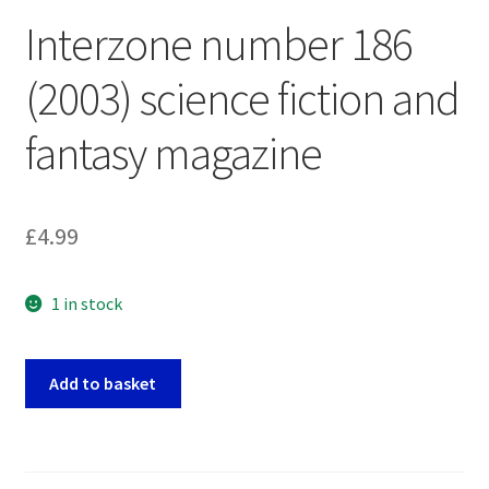
Interzone number 186
(2003) science fiction and
fantasy magazine
£
4.99
1 in stock
Interzone
Add to basket
number
186
(2003)
science