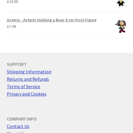
£
24.99
Asterix - Asterix Holding a Boar 6 cm Vinyl Figure
£
7.99
SUPPORT
Shipping Information
Returns and Refunds
Terms of Service
Privacy and Cookies
COMPANY INFO
Contact Us