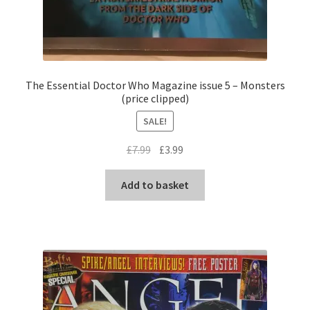
The Essential Doctor Who Magazine issue 5 – Monsters
(price clipped)
SALE!
Original
Current
£
7.99
£
3.99
price
price
was:
is:
Add to basket
£7.99.
£3.99.