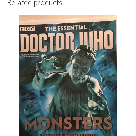
Related products