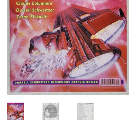
My account
Privacy Policy
Refund Policy
Shipping Information
Terms of Service
Wish List