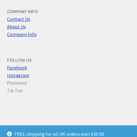
COMPANY INFO
Contact Us
About Us
Company Info
FOLLOW US
F
acebook
Instagram
Pinterest
Tik Tok
© Parallel Worlds 2026
FREE shipping for all UK orders over £30.00.
Privacy Policy
Built with WooCommerce
.