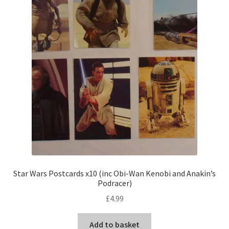
Star Wars Postcards x10 (inc Obi-Wan Kenobi and Anakin’s
Podracer)
£
4.99
Add to basket