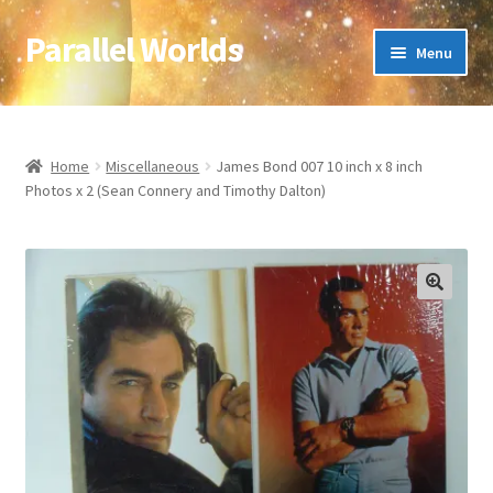
Parallel Worlds
Skip
Skip
Menu
to
to
navigation
content
Home
About Us
Home
Miscellaneous
James Bond 007 10 inch x 8 inch
Photos x 2 (Sean Connery and Timothy Dalton)
Cart
Checkout
🔍
Client Portal
Company Information
Full Product Range