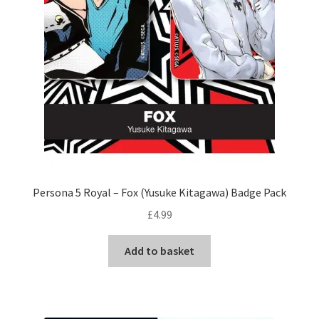
Persona 5 Royal – Fox (Yusuke Kitagawa) Badge Pack
£
4.99
Add to basket