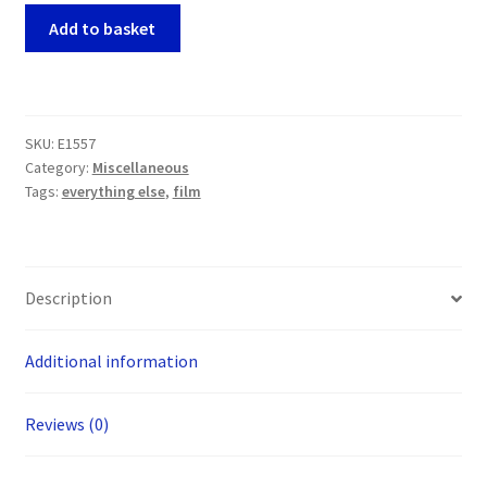
James
Add to basket
Bond
007
10
inch
SKU:
E1557
x
Category:
Miscellaneous
8
Tags:
everything else
,
film
inch
Photos
x
2
Description
(Sean
Connery
Additional information
and
Timothy
Dalton)
Reviews (0)
quantity