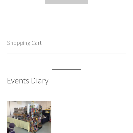
Shopping Cart
Events Diary