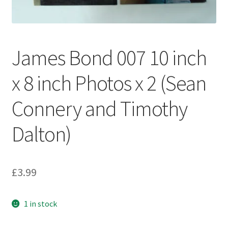
My account
Privacy Policy
James Bond 007 10 inch
Refund Policy
x 8 inch Photos x 2 (Sean
Shipping Information
Connery and Timothy
Terms of Service
Dalton)
Wish List
£
3.99
1 in stock