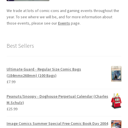
We trade at lots of comic-cons and gaming events throughout the
year. To see where we will be, and for more information about
those events, please see our
Events
page.
Best Sellers
Ultimate Guard - Regular Size Comic Bags
(184mmx268mm) (100 Bags)
£
7.99
Peanuts/Snoopy - Doghouse Perpetual Calendar (Charles
M.Schulz)
£
25.99
Image Comics Summer Special Free Comic Book Day 2004