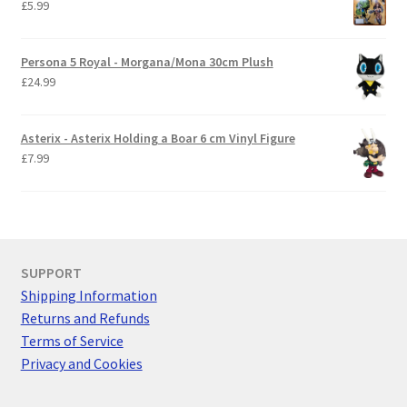
£
5.99
Persona 5 Royal - Morgana/Mona 30cm Plush
£
24.99
Asterix - Asterix Holding a Boar 6 cm Vinyl Figure
£
7.99
SUPPORT
Shipping Information
Returns and Refunds
Terms of Service
Privacy and Cookies