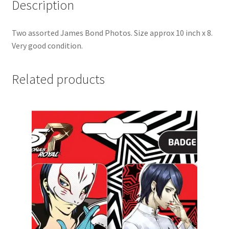
Description
Two assorted James Bond Photos. Size approx 10 inch x 8.
Very good condition.
Related products