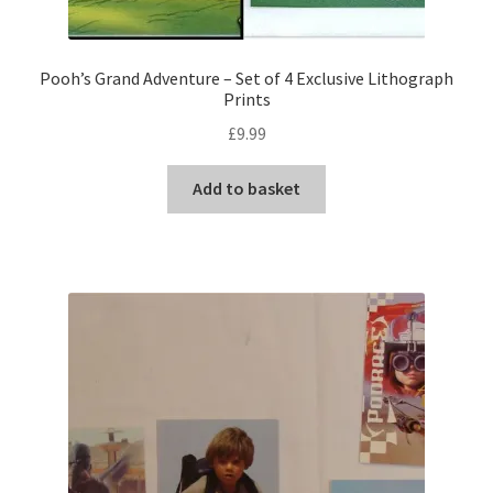
Pooh’s Grand Adventure – Set of 4 Exclusive Lithograph
Prints
£
9.99
Add to basket