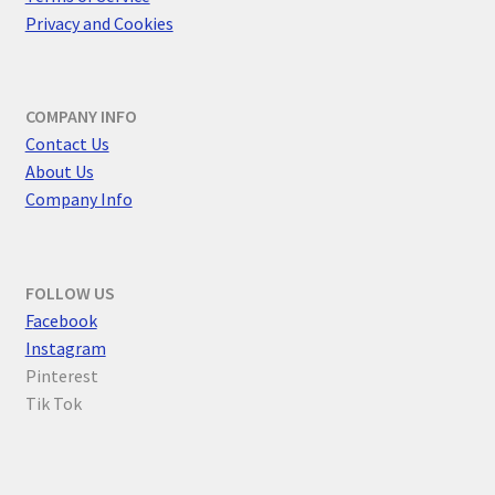
Privacy and Cookies
COMPANY INFO
Contact Us
About Us
Company Info
FOLLOW US
F
acebook
Instagram
Pinterest
Tik Tok