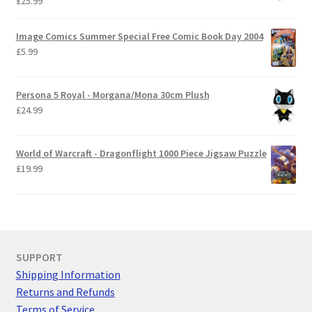
£
25.99
Image Comics Summer Special Free Comic Book Day 2004
£
5.99
Persona 5 Royal - Morgana/Mona 30cm Plush
£
24.99
World of Warcraft - Dragonflight 1000 Piece Jigsaw Puzzle
£
19.99
SUPPORT
Shipping Information
Returns and Refunds
Terms of Service