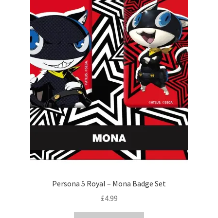
Persona 5 Royal – Mona Badge Set
£
4.99