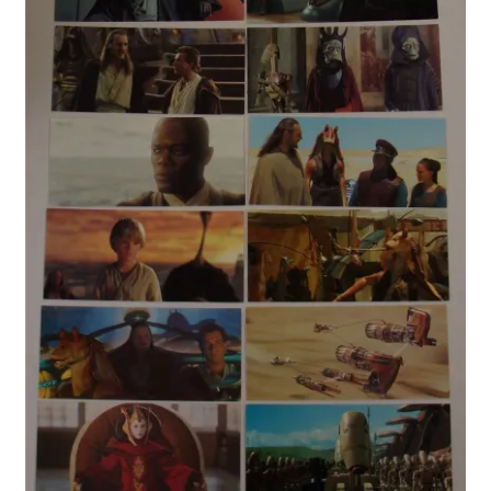
My account
Privacy Policy
Refund Policy
Shipping Information
Terms of Service
Wish List