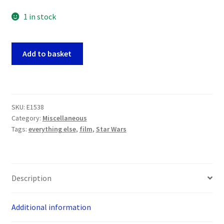
1 in stock
Star
Add to basket
Wars
Episode
One
Panoramic
SKU:
E1538
Postcards
Category:
Miscellaneous
x
Tags:
everything else
,
film
,
Star Wars
16
(Inc
Mace
Windu
Description
and
Qui
Additional information
-
Gon