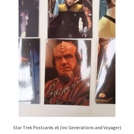
Star Trek Postcards x6 (inc Generations and Voyager)