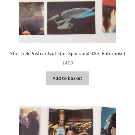
Star Trek Postcards x10 (inc Spock and U.S.S. Enterprise)
£
4.99
Add to basket