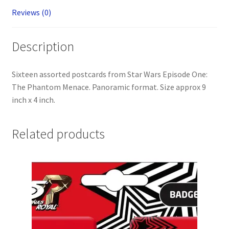
Jinn)
Reviews (0)
quantity
Description
Sixteen assorted postcards from Star Wars Episode One:
The Phantom Menace. Panoramic format. Size approx 9
inch x 4 inch.
Related products