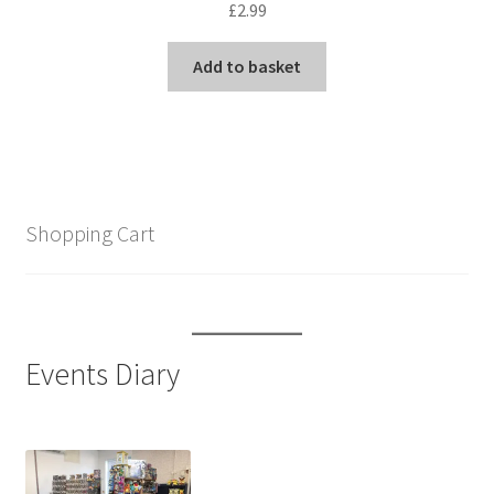
£
2.99
Add to basket
Shopping Cart
Events Diary