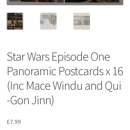
Star Wars Episode One
Panoramic Postcards x 16
(Inc Mace Windu and Qui
-Gon Jinn)
£
7.99