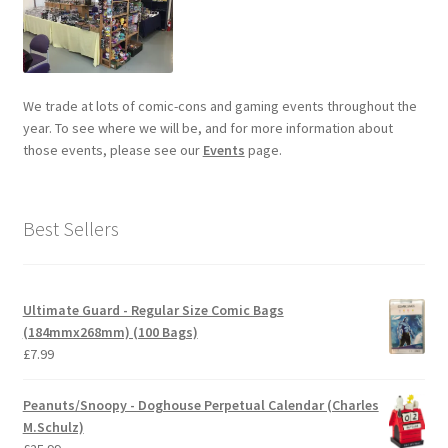
We trade at lots of comic-cons and gaming events throughout the
year. To see where we will be, and for more information about
those events, please see our
Events
page.
Best Sellers
Ultimate Guard - Regular Size Comic Bags
(184mmx268mm) (100 Bags)
£
7.99
Peanuts/Snoopy - Doghouse Perpetual Calendar (Charles
M.Schulz)