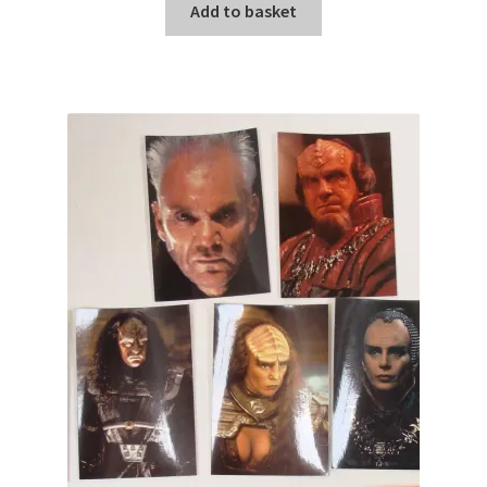
Add to basket