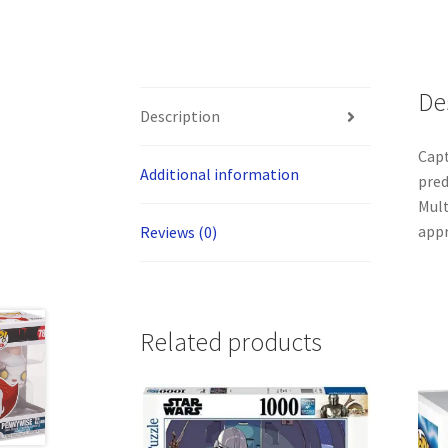
De
Description
Capt
Additional information
pred
Mult
appr
Reviews (0)
Related products