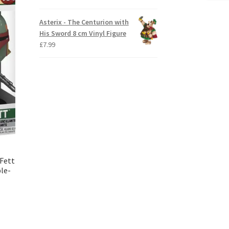
Asterix - The Centurion with
His Sword 8 cm Vinyl Figure
£
7.99
 Fett
le-