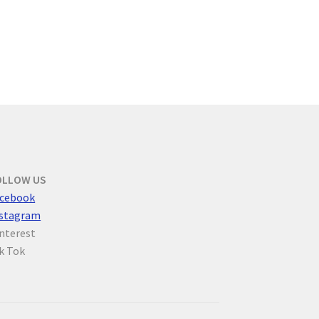
OLLOW US
cebook
nstagram
nterest
k Tok