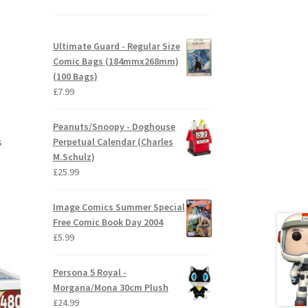
Ultimate Guard - Regular Size
Comic Bags (184mmx268mm)
(100 Bags)
£
7.99
Peanuts/Snoopy - Doghouse
s
Perpetual Calendar (Charles
M.Schulz)
£
25.99
Image Comics Summer Special
Free Comic Book Day 2004
£
5.99
Persona 5 Royal -
Morgana/Mona 30cm Plush
£
24.99