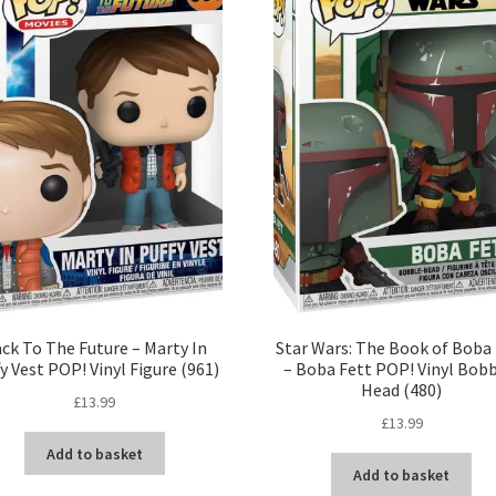
ck To The Future – Marty In
Star Wars: The Book of Boba
y Vest POP! Vinyl Figure (961)
– Boba Fett POP! Vinyl Bobb
Head (480)
£
13.99
£
13.99
Add to basket
Add to basket