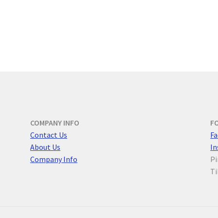
COMPANY INFO
F
Contact Us
F
a
About Us
I
Company Info
Pi
Ti