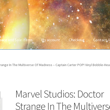
ise
ance and Sale Items
My account
Checkout
Contact 
Company Information
Full Product Range
My account
Privacy Poli
range In The Multiverse Of Madness – Captain Carter POP! Vinyl Bobble-Hea
 Service
Wish List
Marvel Studios: Doctor
Strange In The Multivers