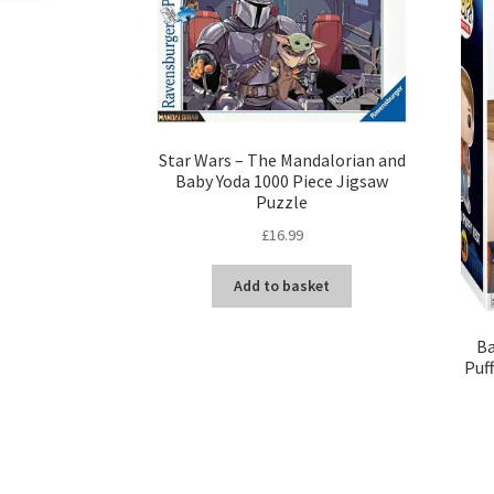
Star Wars – The Mandalorian and
Baby Yoda 1000 Piece Jigsaw
Puzzle
£
16.99
Add to basket
Ba
Puff