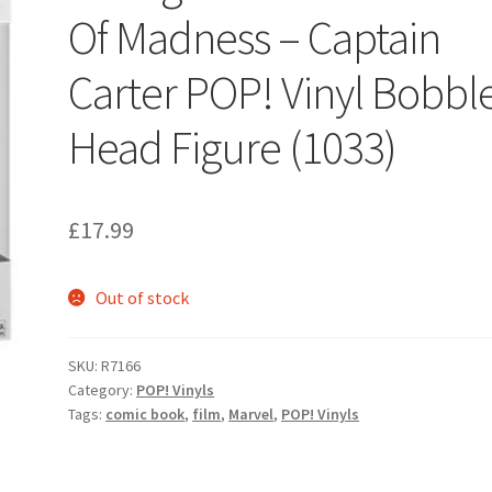
Of Madness – Captain
Carter POP! Vinyl Bobbl
Head Figure (1033)
£
17.99
Out of stock
SKU:
R7166
Category:
POP! Vinyls
Tags:
comic book
,
film
,
Marvel
,
POP! Vinyls