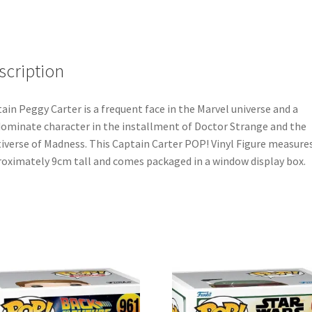
scription
ain Peggy Carter is a frequent face in the Marvel universe and a
ominate character in the installment of Doctor Strange and the
iverse of Madness. This Captain Carter POP! Vinyl Figure measure
oximately 9cm tall and comes packaged in a window display box.