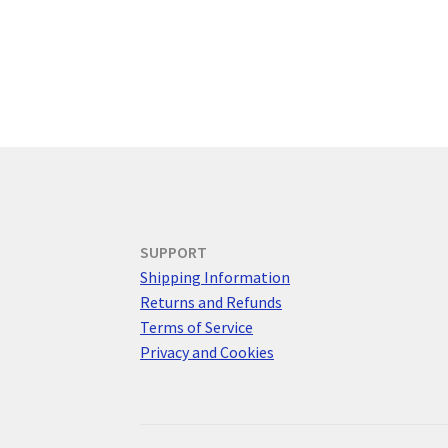
SUPPORT
Shipping Information
Returns and Refunds
Terms of Service
Privacy and Cookies