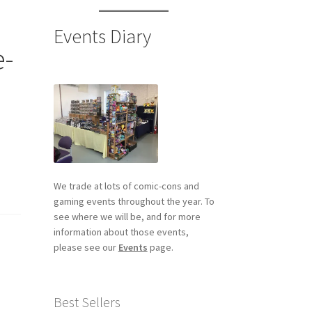
Events Diary
e-
We trade at lots of comic-cons and
gaming events throughout the year. To
see where we will be, and for more
information about those events,
please see our
Events
page.
Best Sellers