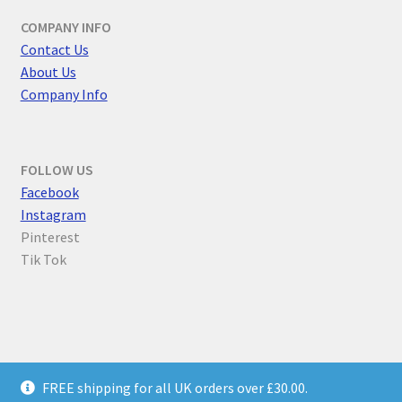
COMPANY INFO
Contact Us
About Us
Company Info
FOLLOW US
F
acebook
Instagram
Pinterest
Tik Tok
© Parallel Worlds 2026
FREE shipping for all UK orders over £30.00.
Privacy Policy
Built with WooCommerce
.