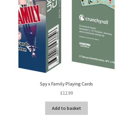
Spy x Family Playing Cards
£
12.99
Add to basket