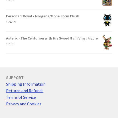
Persona 5 Royal - Morgana/Mona 30cm Plush
£
24.99
Asterix - The Centurion with His Sword 8 cm Vinyl Figure
£
7.99
SUPPORT
Shipping Information
Returns and Refunds
Terms of Service
Privacy and Cookies