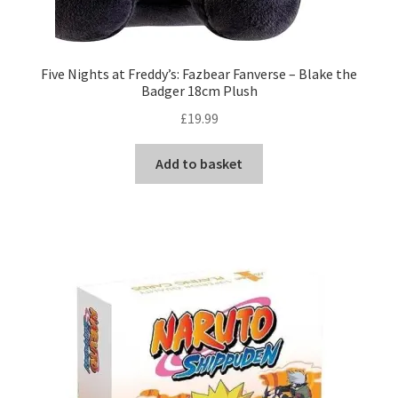
Five Nights at Freddy’s: Fazbear Fanverse – Blake the
Badger 18cm Plush
£
19.99
Add to basket