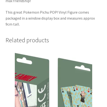
max friendship!
This great Pokemon Pichu POP! Vinyl Figure comes
packaged in a window display box and measures approx
9cm tall.
Related products