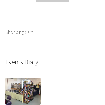
Shopping Cart
Events Diary