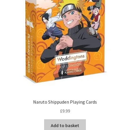
Naruto Shippuden Playing Cards
£
9.99
Add to basket