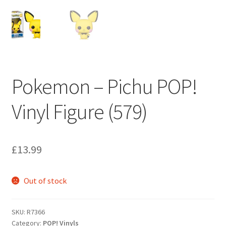
My account
Privacy Policy
Refund Policy
Pokemon – Pichu POP!
Shipping Information
Vinyl Figure (579)
Terms of Service
Wish List
£
13.99
Out of stock
SKU:
R7366
Category:
POP! Vinyls