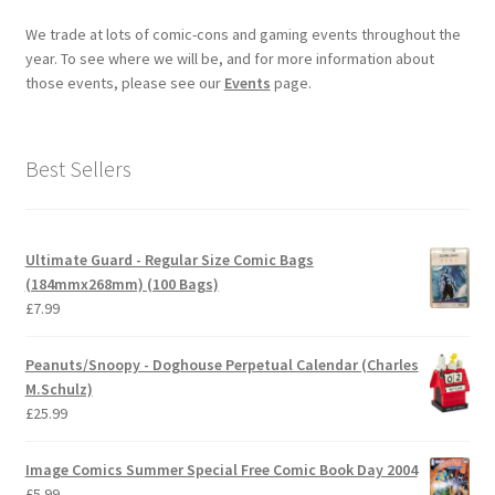
We trade at lots of comic-cons and gaming events throughout the
year. To see where we will be, and for more information about
those events, please see our
Events
page.
Best Sellers
Ultimate Guard - Regular Size Comic Bags
(184mmx268mm) (100 Bags)
£
7.99
Peanuts/Snoopy - Doghouse Perpetual Calendar (Charles
M.Schulz)
£
25.99
Image Comics Summer Special Free Comic Book Day 2004
£
5.99