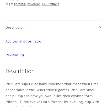
Tags:
gaming
,
Pokemon
,
POP! Vinyls
Description
Additional information
Reviews (0)
Description
Pichu are super cute baby Pokemon that made their first
appearance in the Generation II games. Pichu are small
and plump and have yellow fur like their evolved form
Pikachu! Pichu evolves into Pikachu by levelling it up with