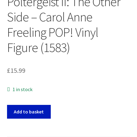
Poltergeist II: The Other
Side – Carol Anne
Freeling POP! Vinyl
Figure (1583)
£
15.99
1 in stock
Poltergeist
Add to basket
II:
The
Other