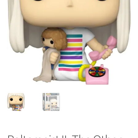
My account
Privacy Policy
Refund Policy
Shipping Information
Terms of Service
Wish List