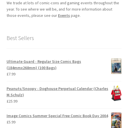
We trade at lots of comic-cons and gaming events throughout the
year. To see where we will be, and for more information about
those events, please see our
Events
page.
Best Sellers
Ultimate Guard - Regular Size Comic Bags
(184mmx268mm) (100 Bags)
£
7.99
Peanuts/Snoopy - Doghouse Perpetual Calendar (Charles
M.Schulz)
£
25.99
Image Comics Summer Special Free Comic Book Day 2004
£
5.99