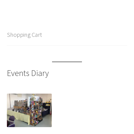
Shopping Cart
Events Diary