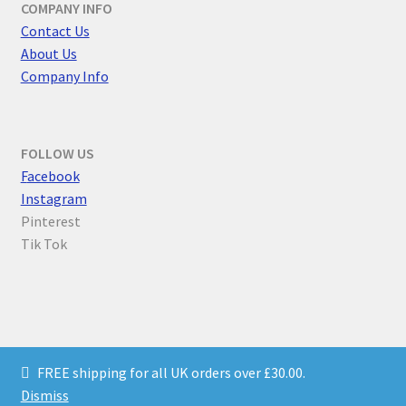
COMPANY INFO
Contact Us
About Us
Company Info
FOLLOW US
F
acebook
Instagram
Pinterest
Tik Tok
© Parallel Worlds 2026
FREE shipping for all UK orders over £30.00.
Privacy Policy
Built with WooCommerce
.
Dismiss