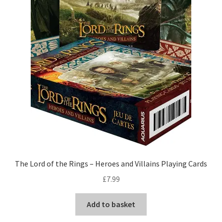
The Lord of the Rings – Heroes and Villains Playing Cards
£
7.99
Add to basket