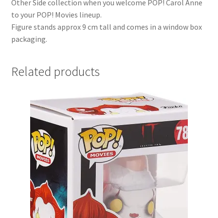
Other Side collection when you welcome POP! Carol Anne
to your POP! Movies lineup.
Figure stands approx 9 cm tall and comes in a window box
packaging.
Related products