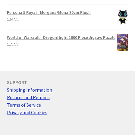
Persona 5 Royal - Morgana/Mona 30cm Plush
£
24.99
World of Warcraft - Dragonflight 1000 Piece Jigsaw Puzzle
£
19.99
SUPPORT
Shipping Information
Returns and Refunds
Terms of Service
Privacy and Cookies