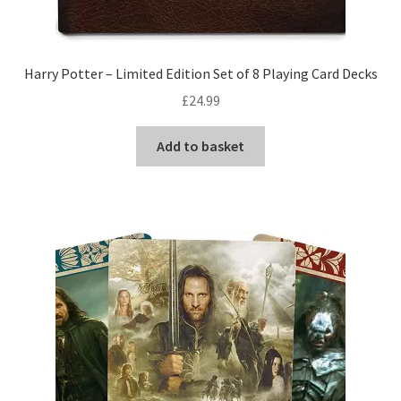
Harry Potter – Limited Edition Set of 8 Playing Card Decks
£
24.99
Add to basket