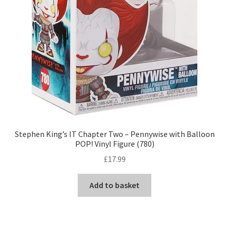
Stephen King’s IT Chapter Two – Pennywise with Balloon
POP! Vinyl Figure (780)
£
17.99
Add to basket