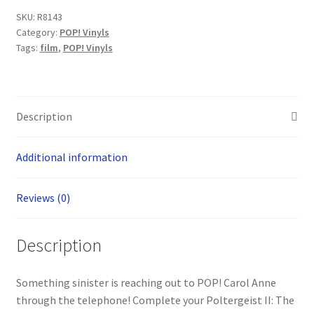
Side
SKU:
R8143
-
Category:
POP! Vinyls
Carol
Tags:
film
,
POP! Vinyls
Anne
Freeling
POP!
Vinyl
Description
Figure
(1583)
Additional information
quantity
Reviews (0)
Description
Something sinister is reaching out to POP! Carol Anne
through the telephone! Complete your Poltergeist II: The