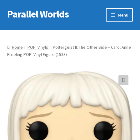
Parallel Worlds
Skip
Skip
Menu
to
to
navigation
content
Home
About Us
Home
POP! Vinyls
Poltergeist II: The Other Side – Carol Anne
Freeling POP! Vinyl Figure (1583)
Cart
Checkout
🔍
Client Portal
Company Information
Full Product Range