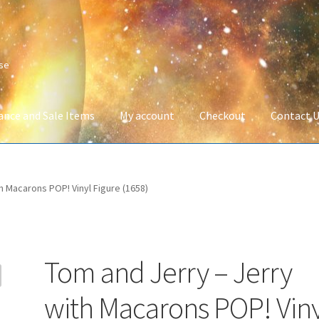
ise
ance and Sale Items
My account
Checkout
Contact 
Company Information
Full Product Range
My account
Privacy Poli
h Macarons POP! Vinyl Figure (1658)
 Service
Wish List
Tom and Jerry – Jerry
with Macarons POP! Viny