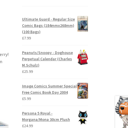
Ultimate Guard - Regular Size
Comic Bags (184mmx268mm)
(100 Bags)
£
7.99
Peanuts/Snoopy - Doghouse
erry!
Perpetual Calendar (Charles
en
M.Schulz)
£
25.99
Image Comics Summer Special
Free Comic Book Day 2004
£
5.99
Persona 5 Royal -
Morgana/Mona 30cm Plush
£
24.99