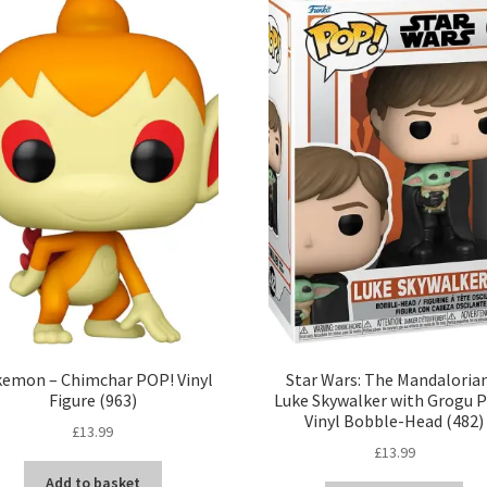
emon – Chimchar POP! Vinyl
Star Wars: The Mandaloria
Figure (963)
Luke Skywalker with Grogu 
Vinyl Bobble-Head (482)
£
13.99
£
13.99
Add to basket