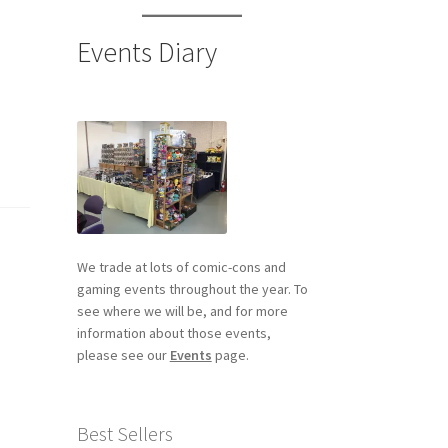
Events Diary
We trade at lots of comic-cons and
gaming events throughout the year. To
see where we will be, and for more
information about those events,
please see our
Events
page.
Best Sellers