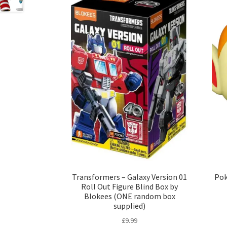
Transformers – Galaxy Version 01
Pok
Roll Out Figure Blind Box by
Blokees (ONE random box
supplied)
£
9.99