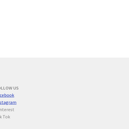
OLLOW US
cebook
nstagram
nterest
k Tok