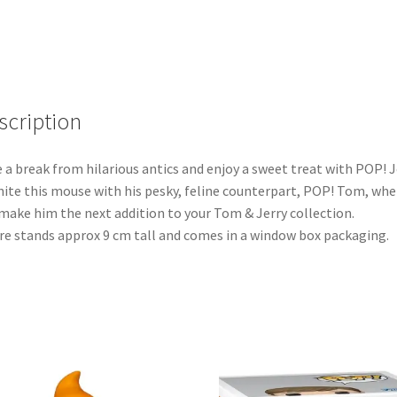
scription
 a break from hilarious antics and enjoy a sweet treat with POP! J
ite this mouse with his pesky, feline counterpart, POP! Tom, wh
make him the next addition to your Tom & Jerry collection.
re stands approx 9 cm tall and comes in a window box packaging.