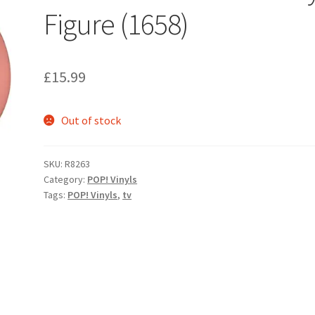
Figure (1658)
£
15.99
Out of stock
SKU:
R8263
Category:
POP! Vinyls
Tags:
POP! Vinyls
,
tv