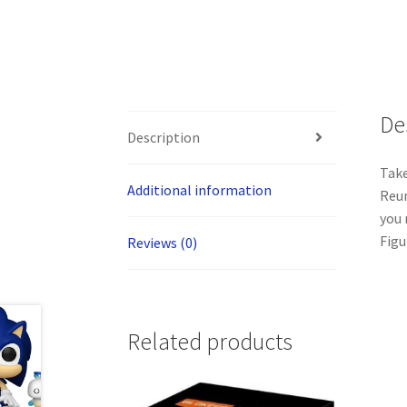
De
Description
Take
Additional information
Reun
you 
Figu
Reviews (0)
Related products