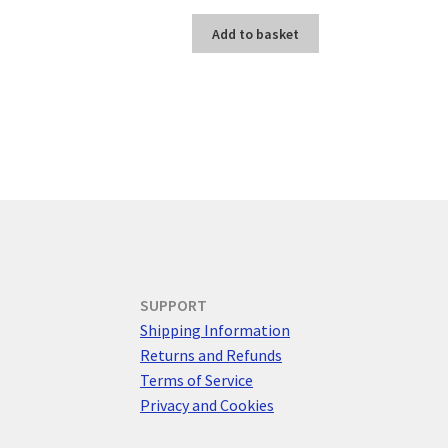
Add to basket
SUPPORT
Shipping Information
Returns and Refunds
Terms of Service
Privacy and Cookies