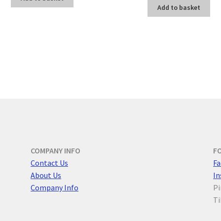
Add to basket
COMPANY INFO
F
Contact Us
F
a
About Us
I
Company Info
Pi
Ti