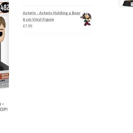
Asterix - Asterix Holding a Boar
6 cm Vinyl Figure
£
7.99
n –
POP!