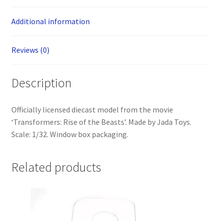
Additional information
Reviews (0)
Description
Officially licensed diecast model from the movie
‘Transformers: Rise of the Beasts’. Made by Jada Toys.
Scale: 1/32. Window box packaging.
Related products