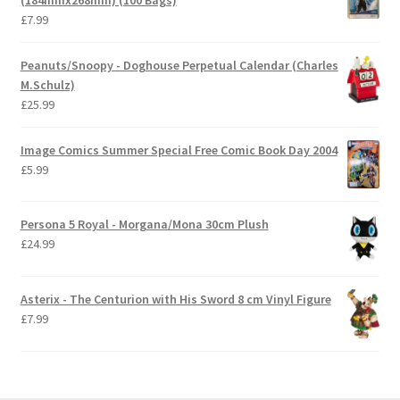
£
7.99
Peanuts/Snoopy - Doghouse Perpetual Calendar (Charles
M.Schulz)
£
25.99
Image Comics Summer Special Free Comic Book Day 2004
£
5.99
Persona 5 Royal - Morgana/Mona 30cm Plush
£
24.99
Asterix - The Centurion with His Sword 8 cm Vinyl Figure
£
7.99