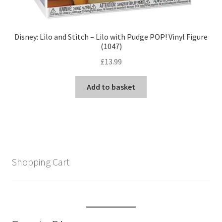
Disney: Lilo and Stitch – Lilo with Pudge POP! Vinyl Figure
(1047)
£
13.99
Add to basket
Shopping Cart