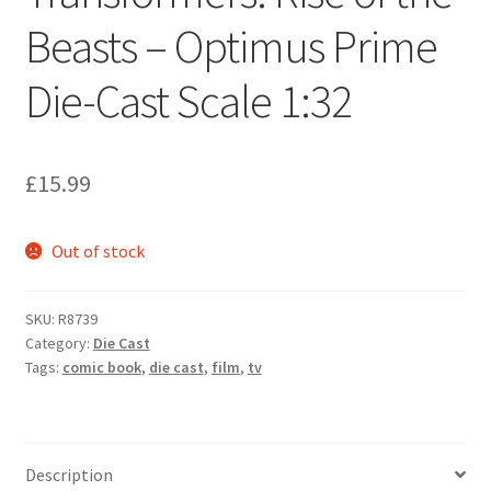
Beasts – Optimus Prime
Die-Cast Scale 1:32
£
15.99
Out of stock
SKU:
R8739
Category:
Die Cast
Tags:
comic book
,
die cast
,
film
,
tv
Description