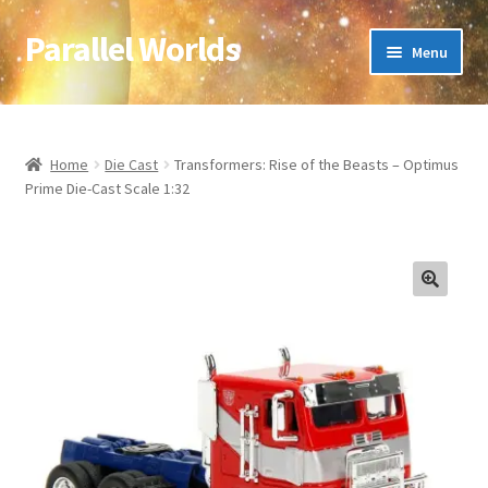
Parallel Worlds
Skip
Skip
Menu
to
to
navigation
content
Home
About Us
Home
Die Cast
Transformers: Rise of the Beasts – Optimus
Prime Die-Cast Scale 1:32
Cart
Checkout
🔍
Client Portal
Company Information
Full Product Range