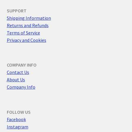
SUPPORT
Shipping Information
Returns and Refunds
Terms of Service
Privacy and Cookies
COMPANY INFO
Contact Us
About Us
Company Info
FOLLOW US
F
acebook
Instagram