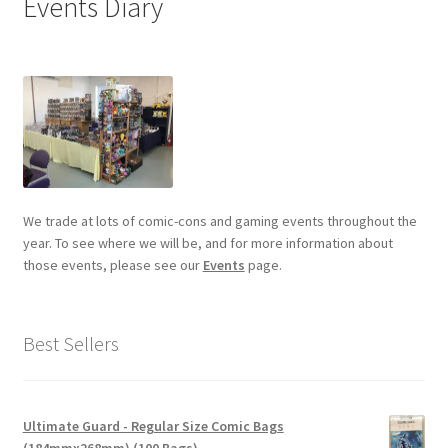
Events Diary
We trade at lots of comic-cons and gaming events throughout the
year. To see where we will be, and for more information about
those events, please see our
Events
page.
Best Sellers
Ultimate Guard - Regular Size Comic Bags
(184mmx268mm) (100 Bags)