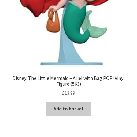
Disney: The Little Mermaid – Ariel with Bag POP! Vinyl
Figure (563)
£
13.99
Add to basket