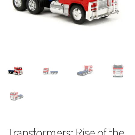
My account
Privacy Policy
Refund Policy
Shipping Information
Terms of Service
Wish List
Transformers: Rise of the