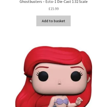
Ghostbusters – Ecto-1 Die-Cast 1:32 Scale
£
15.99
Add to basket