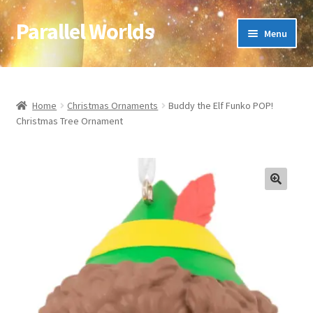
Parallel Worlds
Skip
Skip
Menu
to
to
navigation
content
Home
About Us
Home
Christmas Ornaments
Buddy the Elf Funko POP!
Christmas Tree Ornament
Cart
Checkout
🔍
Client Portal
Company Information
Full Product Range