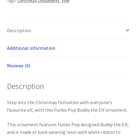
Tags:
Christmas Ornaments
,
film
Description
Additional information
Reviews (0)
Description
Step into the Christmas festivities with everyone’s
favourite elf, with this Funko Pop Buddy the Elf ornament.
This ornament features Funko Pop designed Buddy the Elf,
and is made of hard-wearing resin with white ribbon to