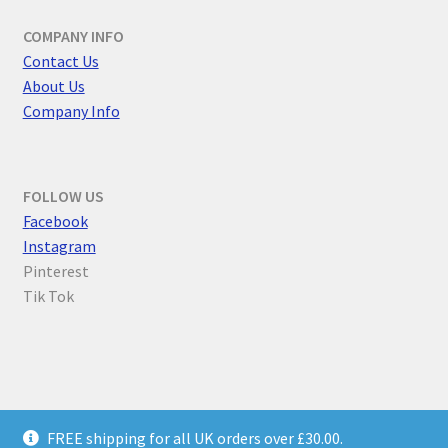
COMPANY INFO
Contact Us
About Us
Company Info
FOLLOW US
F
acebook
Instagram
Pinterest
Tik Tok
© Parallel Worlds 2026
FREE shipping for all UK orders over £30.00.
Privacy Policy
Built with WooCommerce
.