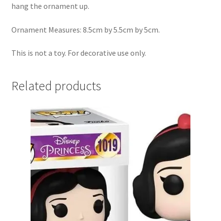
hang the ornament up.
Ornament Measures: 8.5cm by 5.5cm by 5cm.
This is not a toy. For decorative use only.
Related products