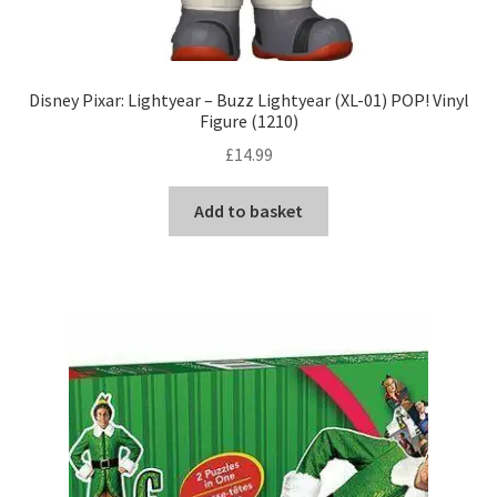
Disney Pixar: Lightyear – Buzz Lightyear (XL-01) POP! Vinyl
Figure (1210)
£
14.99
Add to basket