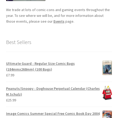
We trade at lots of comic-cons and gaming events throughout the
year. To see where we will be, and for more information about
those events, please see our
Events
page.
Best Sellers
Ultimate Guard - Regular Size Comic Bags
(184mmx268mm) (100 Bags)
£
7.99
Peanuts/Snoopy - Doghouse Perpetual Calendar (Charles
M.Schulz)
£
25.99
Image Comics Summer Special Free Comic Book Day 2004