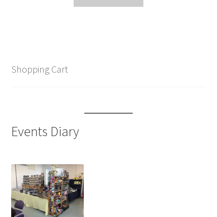
Shopping Cart
Events Diary