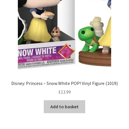
Disney: Princess – Snow White POP! Vinyl Figure (1019)
£
13.99
Add to basket