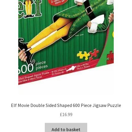
Elf Movie Double Sided Shaped 600 Piece Jigsaw Puzzle
£
16.99
Add to basket