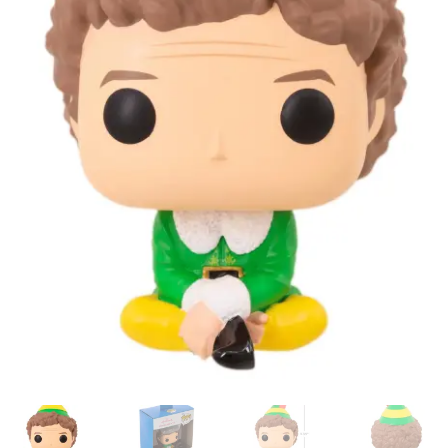
My account
Privacy Policy
Refund Policy
Shipping Information
Terms of Service
Wish List