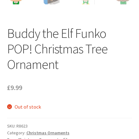
Buddy the Elf Funko
POP! Christmas Tree
Ornament
£
9.99
Out of stock
SKU:
R8623
Category:
Christmas Ornaments