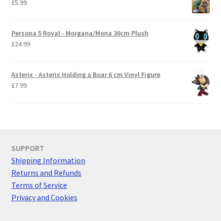
£
5.99
Persona 5 Royal - Morgana/Mona 30cm Plush
£
24.99
Asterix - Asterix Holding a Boar 6 cm Vinyl Figure
£
7.99
SUPPORT
Shipping Information
Returns and Refunds
Terms of Service
Privacy and Cookies