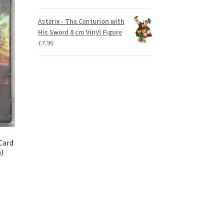
Asterix - The Centurion with
His Sword 8 cm Vinyl Figure
£
7.99
Card
n)