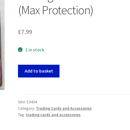
(Max Protection)
£
7.99
1 in stock
Manga
Add to basket
Style
Girls
9-
Pocket
SKU:
E3434
Trading
Category:
Trading Cards and Accessories
Card
Tag:
trading cards and accessories
Portfolio
(Max