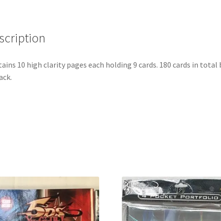
Protection)
quantity
scription
ains 10 high clarity pages each holding 9 cards. 180 cards in total
ack.