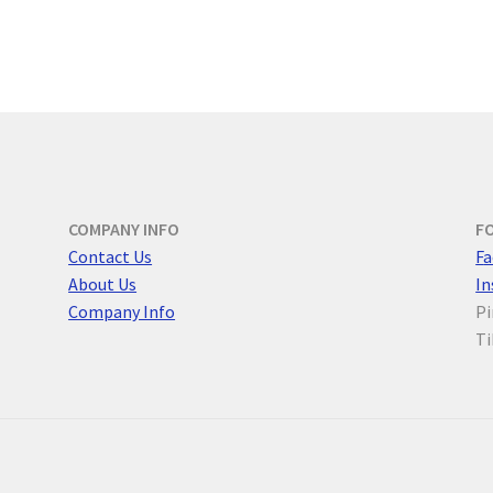
COMPANY INFO
F
Contact Us
F
a
About Us
I
Company Info
Pi
Ti