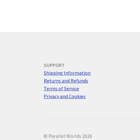
SUPPORT
Shipping Information
Returns and Refunds
Terms of Service
Privacy and Cookies
© Parallel Worlds 2026