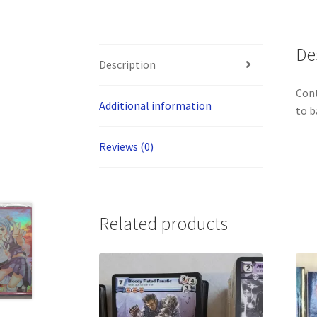
De
Description
Cont
Additional information
to b
Reviews (0)
Related products