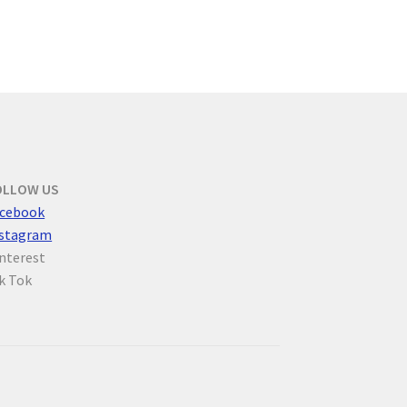
OLLOW US
cebook
nstagram
nterest
k Tok