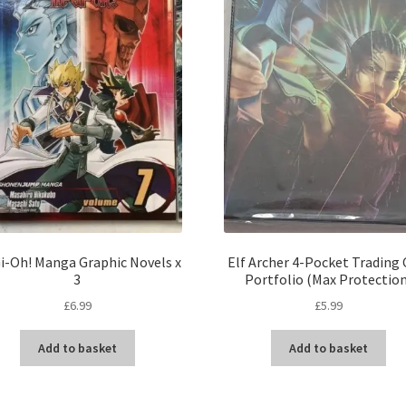
i-Oh! Manga Graphic Novels x
Elf Archer 4-Pocket Trading 
3
Portfolio (Max Protectio
£
6.99
£
5.99
Add to basket
Add to basket