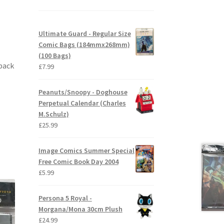
Ultimate Guard - Regular Size
Comic Bags (184mmx268mm)
(100 Bags)
 back
£
7.99
Peanuts/Snoopy - Doghouse
Perpetual Calendar (Charles
M.Schulz)
£
25.99
Image Comics Summer Special
Free Comic Book Day 2004
£
5.99
Persona 5 Royal -
Morgana/Mona 30cm Plush
£
24.99