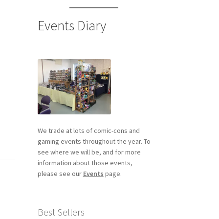
Events Diary
We trade at lots of comic-cons and
gaming events throughout the year. To
see where we will be, and for more
information about those events,
please see our
Events
page.
Best Sellers