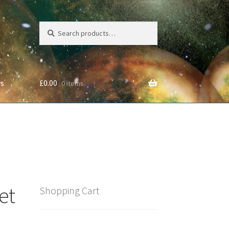
Search
Search
for:
Us
£
0.00
0 items
cy
et
Shopping Cart