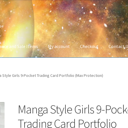
ise
ance and Sale Items
My account
Checkout
Contact 
Company Information
Full Product Range
My account
Privacy Poli
 Style Girls 9-Pocket Trading Card Portfolio (Max Protection)
 Service
Wish List
Manga Style Girls 9-Pock
Trading Card Portfolio