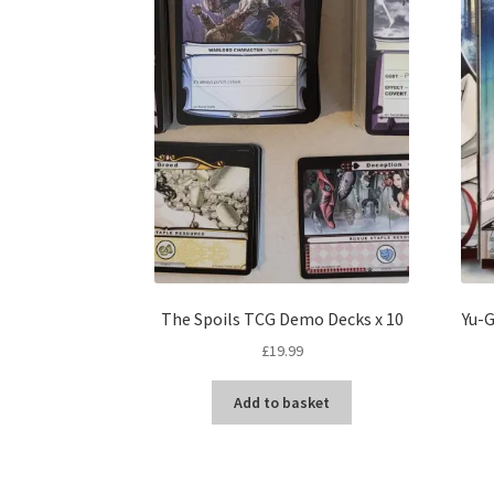
The Spoils TCG Demo Decks x 10
Yu-G
£
19.99
Add to basket