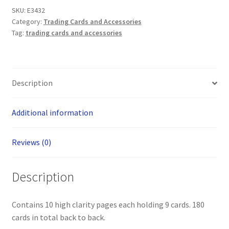
9-
SKU:
E3432
Pocket
Category:
Trading Cards and Accessories
Trading
Tag:
trading cards and accessories
Card
Portfolio
(Max
Protection)
Description
quantity
Additional information
Reviews (0)
Description
Contains 10 high clarity pages each holding 9 cards. 180
cards in total back to back.