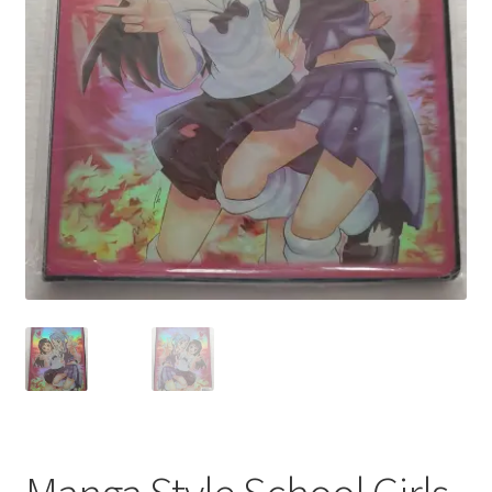
My account
Privacy Policy
Refund Policy
Shipping Information
Terms of Service
Wish List