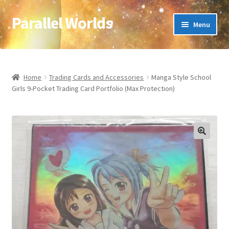
Parallel Worlds
Skip
Skip
Menu
to
to
navigation
content
Home
About Us
Home
Trading Cards and Accessories
Manga Style School
Girls 9-Pocket Trading Card Portfolio (Max Protection)
Cart
Checkout
🔍
Client Portal
Company Information
Full Product Range