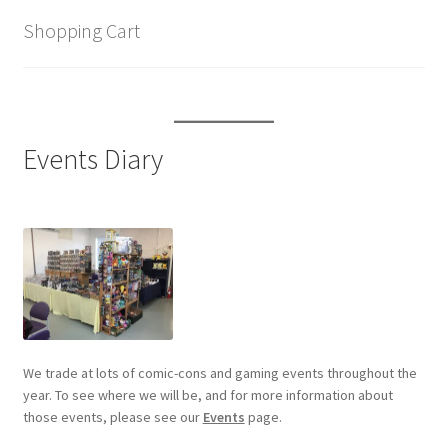
Shopping Cart
Events Diary
We trade at lots of comic-cons and gaming events throughout the
year. To see where we will be, and for more information about
those events, please see our
Events
page.