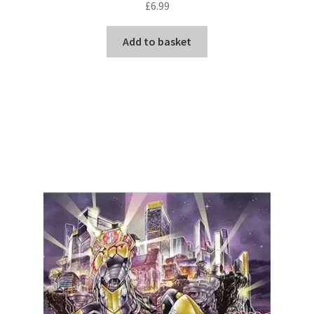
£
6.99
Add to basket