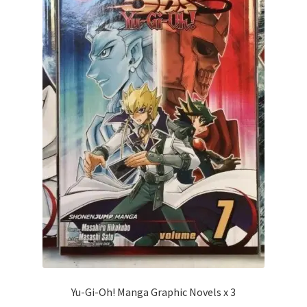
Yu-Gi-Oh! Manga Graphic Novels x 3