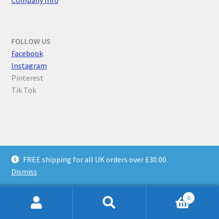
FOLLOW US
F
acebook
Instagram
Pinterest
Tik Tok
© Parallel Worlds 2026
FREE shipping for all UK orders over £30.00.
Privacy Policy
Built with WooCommerce
.
Dismiss
0
Search
Search