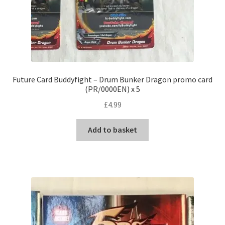
Future Card Buddyfight – Drum Bunker Dragon promo card
(PR/0000EN) x 5
£
4.99
Add to basket