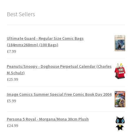
Best Sellers
Ultimate Guard - Regular Size Comic Bags
(184mmx268mm) (100 Bags)
£
7.99
Peanuts/Snoopy - Doghouse Perpetual Calendar (Charles
M.Schulz)
£
25.99
Image Comics Summer Special Free Comic Book Day 2004
£
5.99
Persona 5 Royal - Morgana/Mona 30cm Plush
£
24.99