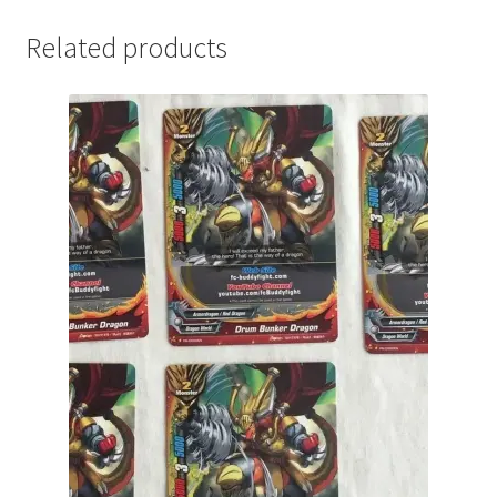
Related products