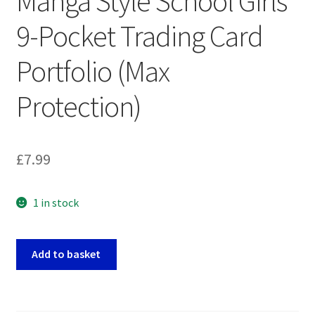
Manga Style School Girls
9-Pocket Trading Card
Portfolio (Max
Protection)
£
7.99
1 in stock
Manga
Add to basket
Style
School
Girls