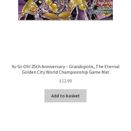
Yu-Gi-Oh! 25th Anniversary – Grandopolis, The Eternal
Golden City World Championship Game Mat
£
12.99
Add to basket