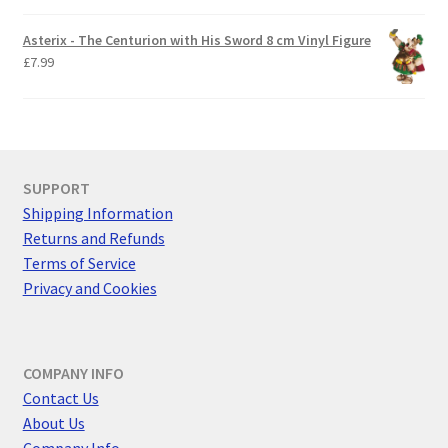
Asterix - The Centurion with His Sword 8 cm Vinyl Figure
£
7.99
SUPPORT
Shipping Information
Returns and Refunds
Terms of Service
Privacy and Cookies
COMPANY INFO
Contact Us
About Us
Company Info